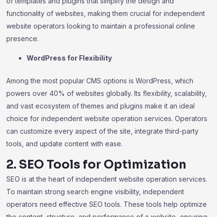
of templates and plugins that simplify the design and
functionality of websites, making them crucial for independent
website operators looking to maintain a professional online
presence.
WordPress for Flexibility
Among the most popular CMS options is WordPress, which
powers over 40% of websites globally. Its flexibility, scalability,
and vast ecosystem of themes and plugins make it an ideal
choice for independent website operation services. Operators
can customize every aspect of the site, integrate third-party
tools, and update content with ease.
2. SEO Tools for Optimization
SEO is at the heart of independent website operation services.
To maintain strong search engine visibility, independent
operators need effective SEO tools. These tools help optimize
the content, structure, and performance of a website, ensuring