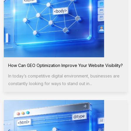
How Can GEO Optimization Improve Your Website Visibility?
In today’s competitive digital environment, businesses are
constantly looking for ways to stand out in...