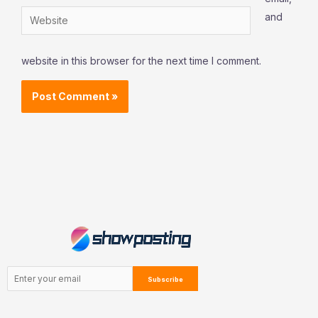
Website
and
website in this browser for the next time I comment.