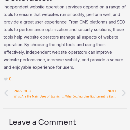
Independent website operation services depend on a range of
tools to ensure that websites run smoothly, perform well, and
provide a great user experience. From CMS platforms and SEO
tools to performance optimization and security solutions, these
tools help website operators manage all aspects of website
operation. By choosing the right tools and using them
effectively, independent website operators can improve
website performance, increase visibility, and provide a secure
and enjoyable experience for users.
0
Prev
PREVIOUS
NEXT
What Are the Main Uses of Spanish Hand Held Fans Today?
Why Bottling Line Equipment is Essential for Modern Beverage Production
Leave a Comment