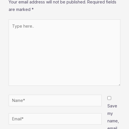
Your email address will not be published.
Required fields
are marked
*
Type
here..
Name*
Save
my
Email*
name,
email,