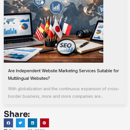
Are Independent Website Marketing Services Suitable for
Multilingual Websites?
With globalization and the continuous expansion of cross-
border business, more and more companies are...
Share: