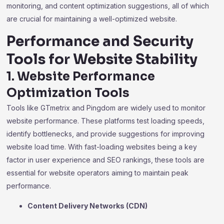
monitoring, and content optimization suggestions, all of which
are crucial for maintaining a well-optimized website.
Performance and Security
Tools for Website Stability
1. Website Performance
Optimization Tools
Tools like GTmetrix and Pingdom are widely used to monitor
website performance. These platforms test loading speeds,
identify bottlenecks, and provide suggestions for improving
website load time. With fast-loading websites being a key
factor in user experience and SEO rankings, these tools are
essential for website operators aiming to maintain peak
performance.
Content Delivery Networks (CDN)