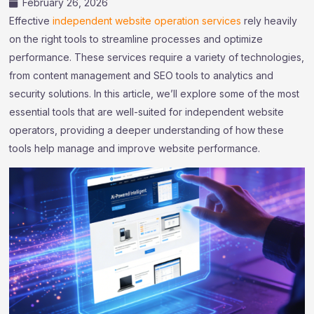
February 26, 2026
Effective
independent website operation services
rely heavily
on the right tools to streamline processes and optimize
performance. These services require a variety of technologies,
from content management and SEO tools to analytics and
security solutions. In this article, we’ll explore some of the most
essential tools that are well-suited for independent website
operators, providing a deeper understanding of how these
tools help manage and improve website performance.