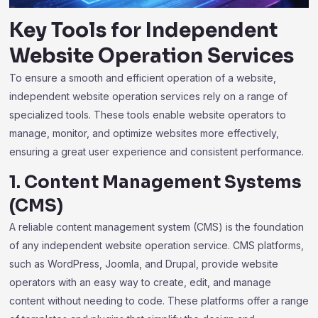
Key Tools for
Independent
Website Operation Services
To ensure a smooth and efficient operation of a website,
independent website operation services rely on a range of
specialized tools. These tools enable website operators to
manage, monitor, and optimize websites more effectively,
ensuring a great user experience and consistent performance.
1. Content Management Systems
(CMS)
A reliable content management system (CMS) is the foundation
of any independent website operation service. CMS platforms,
such as WordPress, Joomla, and Drupal, provide website
operators with an easy way to create, edit, and manage
content without needing to code. These platforms offer a range