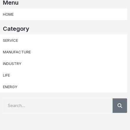
Menu
HOME
Category
SERVICE
MANUFACTURE
INDUSTRY
LIFE
ENERGY
Se
Search