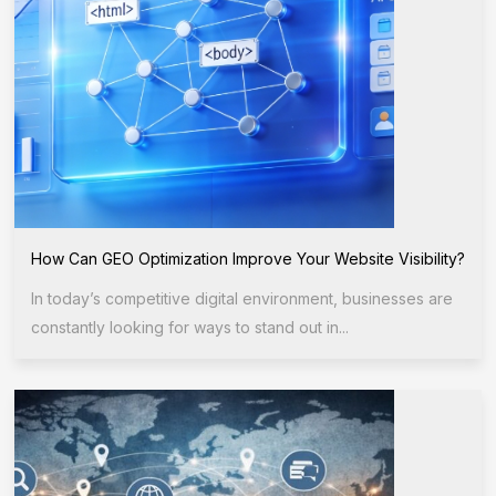
How Can GEO Optimization Improve Your Website Visibility?
In today’s competitive digital environment, businesses are
constantly looking for ways to stand out in...