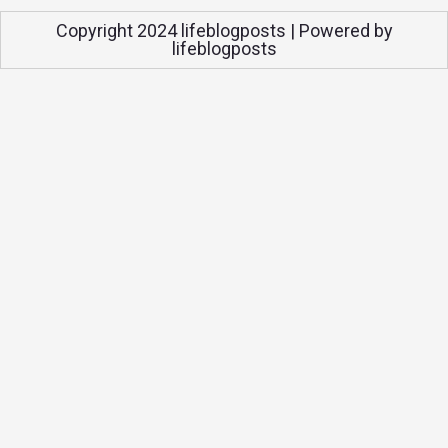
Copyright 2024 lifeblogposts | Powered by
lifeblogposts