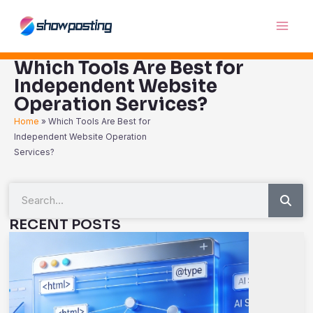
Skip
Main
to
Men
content
Which Tools Are Best for
Independent Website
Operation Services?
Home
»
Which Tools Are Best for
Independent Website Operation
Services?
Sea
Search
RECENT POSTS