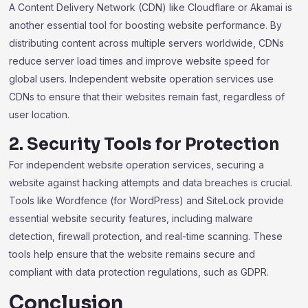
A Content Delivery Network (CDN) like Cloudflare or Akamai is
another essential tool for boosting website performance. By
distributing content across multiple servers worldwide, CDNs
reduce server load times and improve website speed for
global users. Independent website operation services use
CDNs to ensure that their websites remain fast, regardless of
user location.
2. Security Tools for Protection
For independent website operation services, securing a
website against hacking attempts and data breaches is crucial.
Tools like Wordfence (for WordPress) and SiteLock provide
essential website security features, including malware
detection, firewall protection, and real-time scanning. These
tools help ensure that the website remains secure and
compliant with data protection regulations, such as GDPR.
Conclusion