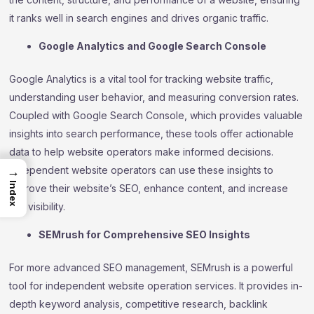
it ranks well in search engines and drives organic traffic.
Google Analytics and Google Search Console
Google Analytics is a vital tool for tracking website traffic,
understanding user behavior, and measuring conversion rates.
Coupled with Google Search Console, which provides valuable
insights into search performance, these tools offer actionable
data to help website operators make informed decisions.
Independent website operators can use these insights to
→
Index
improve their website’s SEO, enhance content, and increase
site visibility.
SEMrush for Comprehensive SEO Insights
For more advanced SEO management, SEMrush is a powerful
tool for independent website operation services. It provides in-
depth keyword analysis, competitive research, backlink