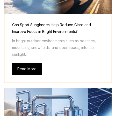
Can Sport Sunglasses Help Reduce Glare and
Improve Focus in Bright Environments?
In bright outdoor environments such as beaches,
mountains, snowfields, and open roads, intense
sunlight...
Read More