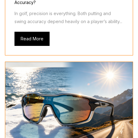
Accuracy?
In golf, precision is everything. Both putting and
swing accuracy depend heavily on a player’s ability...
Read More