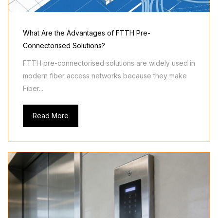
What Are the Advantages of FTTH Pre-
Connectorised Solutions?
FTTH pre-connectorised solutions are widely used in
modern fiber access networks because they make
Fiber...
Read More