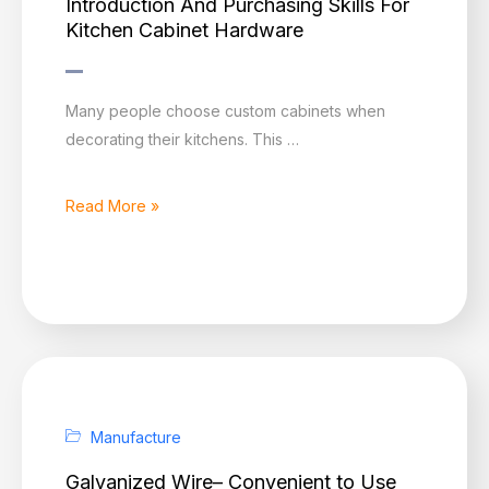
Introduction And Purchasing Skills For
Kitchen Cabinet Hardware
Introduction
Many people choose custom cabinets when
And
decorating their kitchens. This …
Purchasing
Skills
Read More »
For
Kitchen
Cabinet
Hardware
Manufacture
Galvanized Wire– Convenient to Use