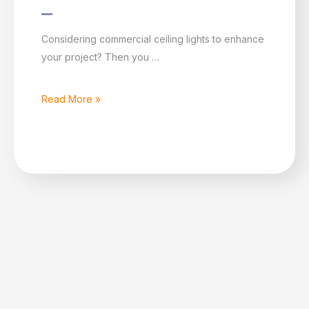
What
Considering commercial ceiling lights to enhance
are
your project? Then you …
the
main
Read More »
advantages
of
commercial
ceiling
lights?