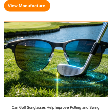
View Manufacture
Can Golf Sunglasses Help Improve Putting and Swing