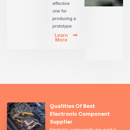
effective
one for
producing a
prototype.
Learn
More
Qualities Of Best
Electronic Component
Supplier
Electronic components are used in