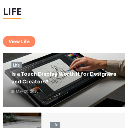
LIFE
View Life
Life
Is a Touch Display Worth It for Designers
and Creators?
May 20, 2026
Life