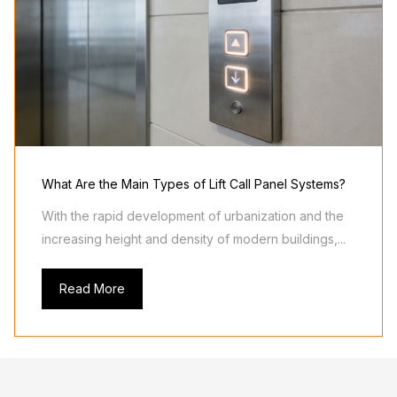
What Are the Main Types of Lift Call Panel Systems?
With the rapid development of urbanization and the
increasing height and density of modern buildings,...
Read More