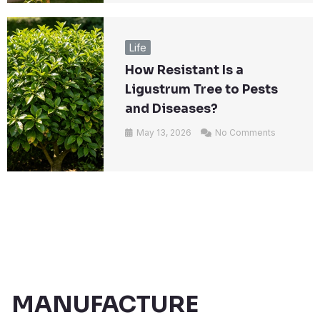
Life
How Resistant Is a
Ligustrum Tree to Pests
and Diseases?
May 13, 2026
No Comments
MANUFACTURE