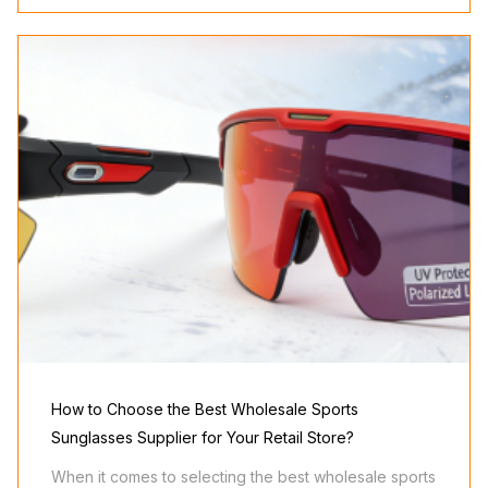
How to Choose the Best Wholesale Sports
Sunglasses Supplier for Your Retail Store?
When it comes to selecting the best wholesale sports