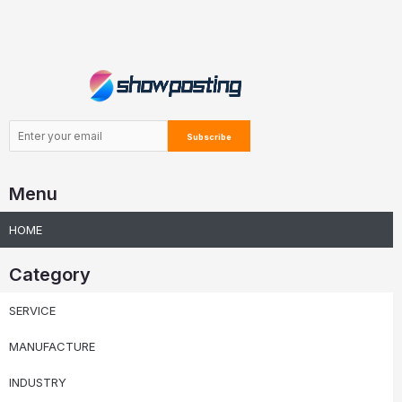
Menu
HOME
Category
SERVICE
MANUFACTURE
INDUSTRY