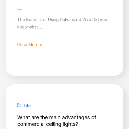
Galvanized
The Benefits of Using Galvanized Wire Did you
Wire–
know what …
Convenient
to
Read More »
Use
Life
What are the main advantages of
commercial ceiling lights?