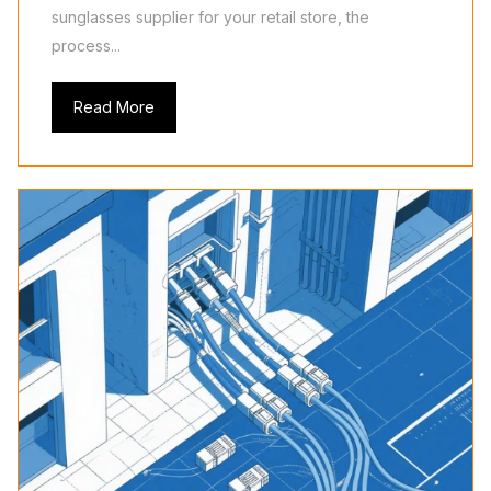
sunglasses supplier for your retail store, the
process...
Read More