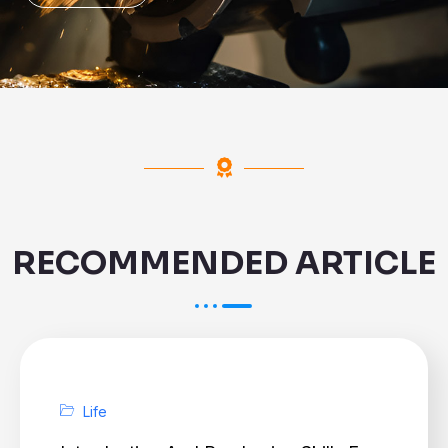
RECOMMENDED ARTICLE
Life