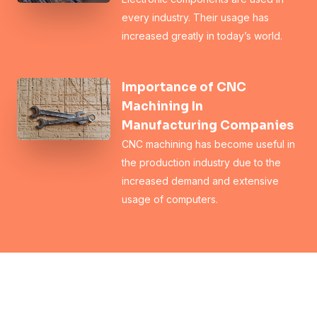
every industry. Their usage has
increased greatly in today’s world.
Importance of CNC
Machining In
Manufacturing Companies
CNC machining has become useful in
the production industry due to the
increased demand and extensive
usage of computers.