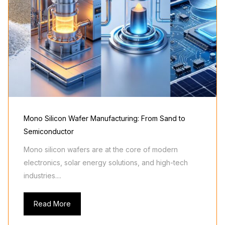
Mono Silicon Wafer Manufacturing: From Sand to
Semiconductor
Mono silicon wafers are at the core of modern
electronics, solar energy solutions, and high-tech
industries....
Read More