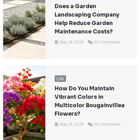
Does a Garden
Landscaping Company
Help Reduce Garden
Maintenance Costs?
May 18, 2026
No Comments
Life
How Do You Maintain
Vibrant Colors in
Multicolor Bougainvillea
Flowers?
May 14, 2026
No Comments