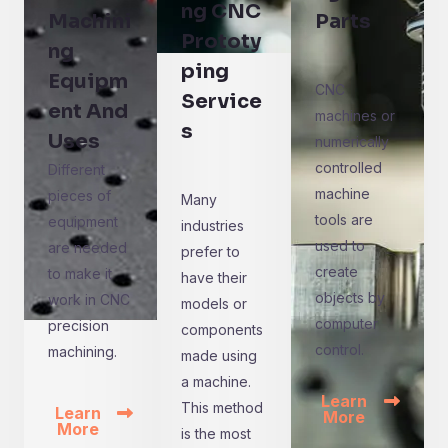
ng CNC
Machini
Parts
Prototy
ng
ping
Equipm
CNC
Service
ent And
machines or
s
Uses
numerically
controlled
Different
machine
pieces of
Many
tools are
equipment
industries
used to
are needed
prefer to
create
to make it
have their
objects by
work in CNC
models or
computer
precision
components
control.
machining.
made using
a machine.
Learn
This method
Learn
More
More
is the most