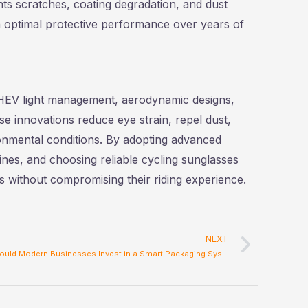
nts scratches, coating degradation, and dust
 optimal protective performance over years of
 HEV light management, aerodynamic designs,
e innovations reduce eye strain, repel dust,
onmental conditions. By adopting advanced
ines, and choosing reliable cycling sunglasses
es without compromising their riding experience.
Next
NEXT
Why Should Modern Businesses Invest in a Smart Packaging System?