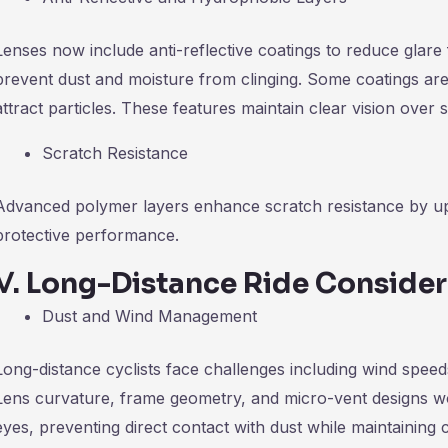
Lenses now include anti-reflective coatings to reduce glar
prevent dust and moisture from clinging. Some coatings are 
attract particles. These features maintain clear vision over s
Scratch Resistance
Advanced polymer layers enhance scratch resistance by up 
protective performance.
Ⅴ
.
Long-Distance Ride Consider
Dust and Wind Management
Long-distance cyclists face challenges including wind spee
Lens curvature, frame geometry, and micro-vent designs wo
eyes, preventing direct contact with dust while maintaining