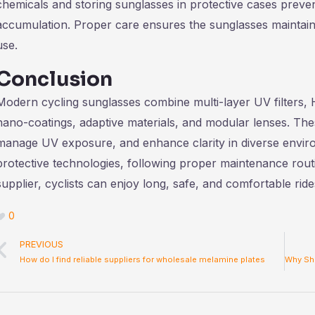
chemicals and storing sunglasses in protective cases preve
accumulation. Proper care ensures the sunglasses maintain
use.
Conclusion
Modern cycling sunglasses combine multi-layer UV filters,
nano-coatings, adaptive materials, and modular lenses. Thes
manage UV exposure, and enhance clarity in diverse envir
protective technologies, following proper maintenance rout
supplier, cyclists can enjoy long, safe, and comfortable rid
0
Prev
PREVIOUS
How do I find reliable suppliers for wholesale melamine plates