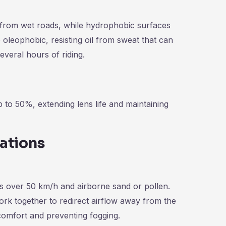
e from wet roads, while hydrophobic surfaces
oleophobic, resisting oil from sweat that can
everal hours of riding.
to 50%, extending lens life and maintaining
ations
ds over 50 km/h and airborne sand or pollen.
rk together to redirect airflow away from the
 comfort and preventing fogging.