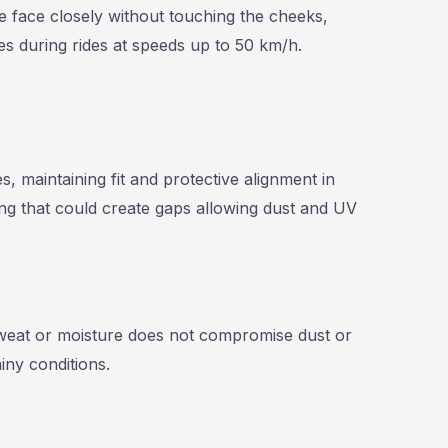
he face closely without touching the cheeks,
s during rides at speeds up to 50 km/h.
 maintaining fit and protective alignment in
ng that could create gaps allowing dust and UV
weat or moisture does not compromise dust or
iny conditions.