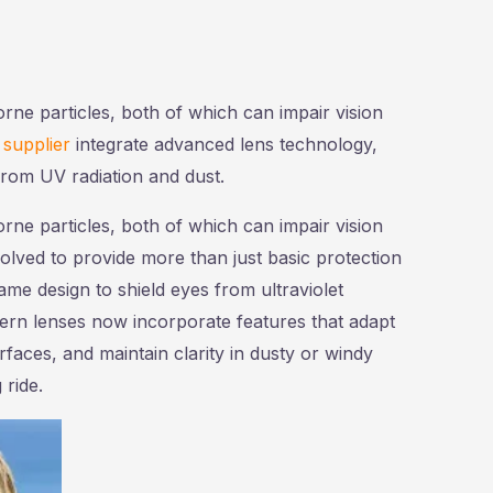
orne particles, both of which can impair vision
 supplier
integrate advanced lens technology,
from UV radiation and dust.
orne particles, both of which can impair vision
olved to provide more than just basic protection
e design to shield eyes from ultraviolet
odern lenses now incorporate features that adapt
rfaces, and maintain clarity in dusty or windy
ride.