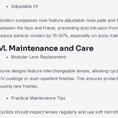
Adjustable Fit
Modern sunglasses now feature adjustable nose pads and te
between the face and frame, preventing dust intrusion from
reduce particle contact by 15–20%, especially on dusty trails
Ⅵ
.
Maintenance and Care
Modular Lens Replacement
Some designs feature interchangeable lenses, allowing cycl
UV coatings or dust-repellent finishes. This ensures prote
buying new frames.
Practical Maintenance Tips
Cyclists should inspect lenses regularly and use soft microf