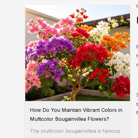
How Do You Maintain Vibrant Colors in
Multicolor Bougainvillea Flowers?
The multicolor bougainvillea is famous