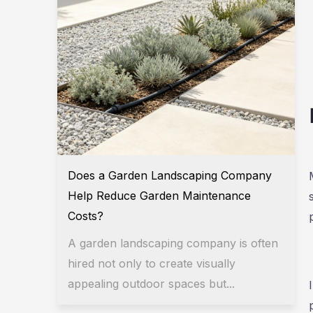
Does a Garden Landscaping Company
Help Reduce Garden Maintenance
Costs?
A garden landscaping company is often
hired not only to create visually
appealing outdoor spaces but...