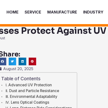
HOME
SERVICE
MANUFACTURE
INDUSTRY
sses Protect Against UV
Dust
Share:
ch
August 20, 2025
Table of Contents
Ⅰ. Advanced UV Protection
Ⅱ. Dust and Particle Resistance
Ⅲ. Environmental Adaptability
Ⅳ. Lens Optical Coatings