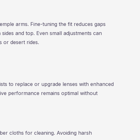
mple arms. Fine-tuning the fit reduces gaps
 sides and top. Even small adjustments can
 or desert rides.
ists to replace or upgrade lenses with enhanced
ctive performance remains optimal without
iber cloths for cleaning. Avoiding harsh