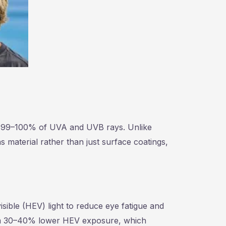
ck 99–100% of UVA and UVB rays. Unlike
s material rather than just surface coatings,
isible (HEV) light to reduce eye fatigue and
from 30–40% lower HEV exposure, which