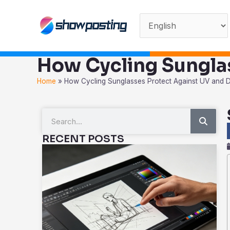
Skip
to
content
How Cycling Sungla
Home
»
How Cycling Sunglasses Protect Against UV and 
Sear
Search
RECENT POSTS