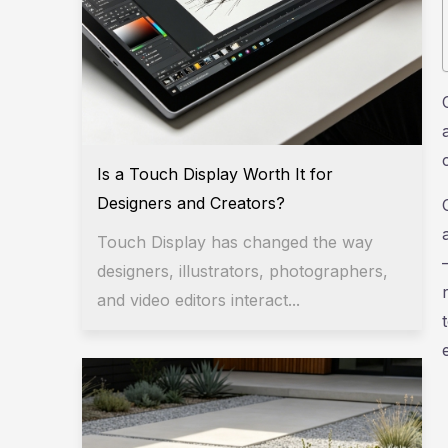
Is a Touch Display Worth It for
Designers and Creators?
Touch Display has changed the way
designers, illustrators, photographers,
and video editors interact...