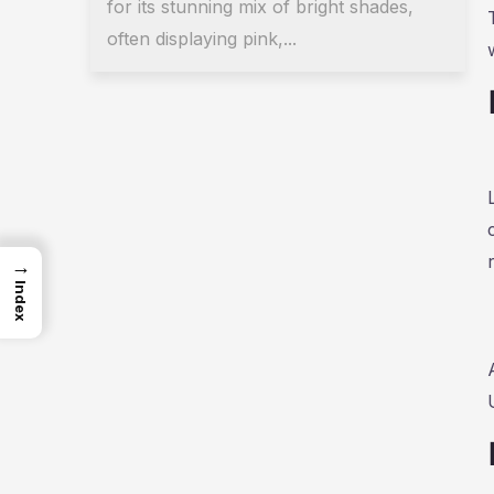
for its stunning mix of bright shades,
often displaying pink,...
→
Index