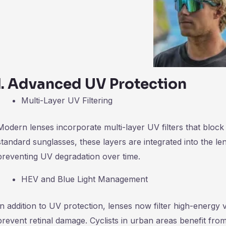
Ⅰ
.
Advanced UV Protection
Multi-Layer UV Filtering
Modern lenses incorporate multi-layer UV filters that blo
standard sunglasses, these layers are integrated into the len
preventing UV degradation over time.
HEV and Blue Light Management
In addition to UV protection, lenses now filter high-energy v
prevent retinal damage. Cyclists in urban areas benefit 