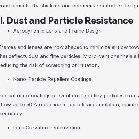
complements UV shielding and enhances comfort on long r
Ⅱ
.
Dust and Particle Resistance
Aerodynamic Lens and Frame Design
Frames and lenses are now shaped to minimize airflow towa
that deflects dust and fine particles. Micro-vent channels all
reducing the risk of scratching or irritation.
Nano-Particle Repellent Coatings
Special nano-coatings prevent dust and tiny particles from 
show up to 50% reduction in particle accumulation, maintai
frequency.
Lens Curvature Optimization