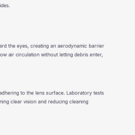
ides.
rd the eyes, creating an aerodynamic barrier
ow air circulation without letting debris enter,
adhering to the lens surface. Laboratory tests
ning clear vision and reducing cleaning