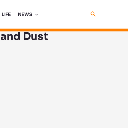
Search
LIFE
NEWS
 and Dust