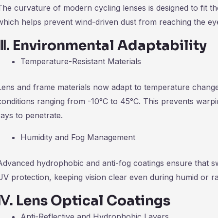
The curvature of modern cycling lenses is designed to fit t
which helps prevent wind-driven dust from reaching the eye
Ⅲ
.
Environmental Adaptability
Temperature-Resistant Materials
Lens and frame materials now adapt to temperature changes,
conditions ranging from -10°C to 45°C. This prevents warpi
rays to penetrate.
Humidity and Fog Management
Advanced hydrophobic and anti-fog coatings ensure that s
UV protection, keeping vision clear even during humid or ra
Ⅳ
.
Lens Optical Coatings
Anti-Reflective and Hydrophobic Layers