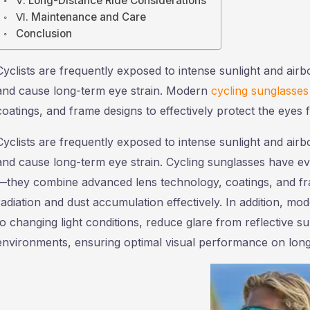
Ⅴ. Long-Distance Ride Considerations
Ⅵ. Maintenance and Care
Conclusion
Cyclists are frequently exposed to intense sunlight and airb
and cause long-term eye strain. Modern
cycling sunglasses
coatings, and frame designs to effectively protect the eyes 
Cyclists are frequently exposed to intense sunlight and airb
and cause long-term eye strain. Cycling sunglasses have ev
—they combine advanced lens technology, coatings, and fram
radiation and dust accumulation effectively. In addition, m
to changing light conditions, reduce glare from reflective su
environments, ensuring optimal visual performance on long 