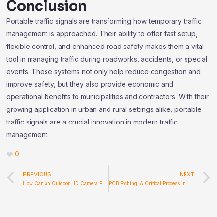
Conclusion
Portable traffic signals are transforming how temporary traffic
management is approached. Their ability to offer fast setup,
flexible control, and enhanced road safety makes them a vital
tool in managing traffic during roadworks, accidents, or special
events. These systems not only help reduce congestion and
improve safety, but they also provide economic and
operational benefits to municipalities and contractors. With their
growing application in urban and rural settings alike, portable
traffic signals are a crucial innovation in modern traffic
management.
0
Prev
PREVIOUS
NEXT
How Can an Outdoor HD Camera Enhance Security and Convenience
PCB Etching: A Critical Process in Accurate Circuit Manufacturing