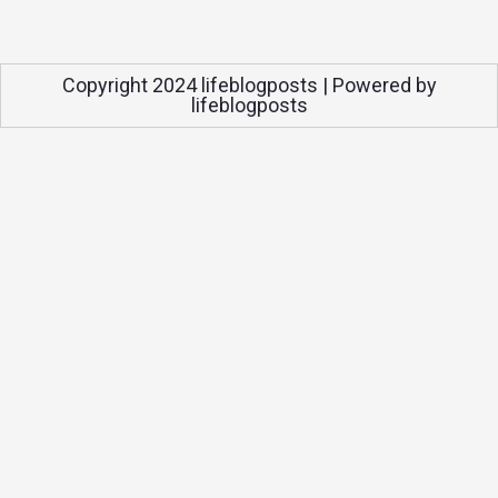
Copyright 2024 lifeblogposts | Powered by
lifeblogposts