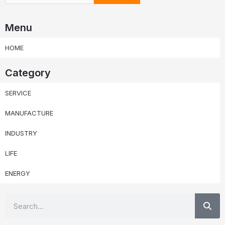
Menu
HOME
Category
SERVICE
MANUFACTURE
INDUSTRY
LIFE
ENERGY
Se
Search