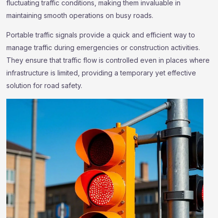
fluctuating traffic conditions, making them invaluable in
maintaining smooth operations on busy roads.
Portable traffic signals provide a quick and efficient way to
manage traffic during emergencies or construction activities.
They ensure that traffic flow is controlled even in places where
infrastructure is limited, providing a temporary yet effective
solution for road safety.