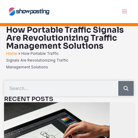
Skip
Main
to
Men
content
How Portable Traffic Signals
Are Revolutionizing Traffic
Management Solutions
Home
»
How Portable Traffic
Signals Are Revolutionizing Traffic
Management Solutions
Sea
Search
RECENT POSTS