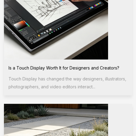
Is a Touch Display Worth It for Designers and Creators?
Touch Display has changed the way designers, illustrators,
photographers, and video editors interact...