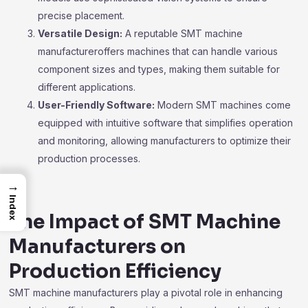
precise placement.
Versatile Design:
A reputable SMT machine
manufactureroffers machines that can handle various
component sizes and types, making them suitable for
different applications.
User-Friendly Software:
Modern SMT machines come
equipped with intuitive software that simplifies operation
and monitoring, allowing manufacturers to optimize their
production processes.
→
Index
The Impact of SMT Machine
Manufacturers on
Production Efficiency
SMT machine manufacturers play a pivotal role in enhancing