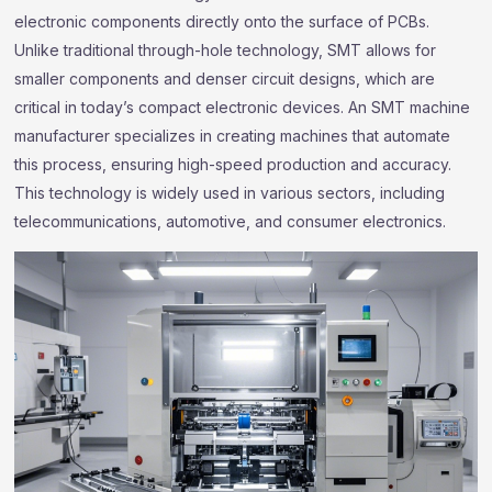
electronic components directly onto the surface of PCBs.
Unlike traditional through-hole technology, SMT allows for
smaller components and denser circuit designs, which are
critical in today’s compact electronic devices. An SMT machine
manufacturer specializes in creating machines that automate
this process, ensuring high-speed production and accuracy.
This technology is widely used in various sectors, including
telecommunications, automotive, and consumer electronics.