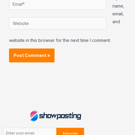
Email*
name,
email,
Website
and
website in this browser for the next time I comment.