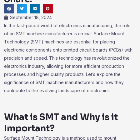
September 18, 2024
In the fast-paced world of electronics manufacturing, the role
of an SMT machine manufacturer is crucial. Surface Mount
Technology (SMT) machines are essential for placing
electronic components onto printed circuit boards (PCBs) with
precision and speed. This technology has revolutionized the
electronics industry, allowing for more efficient production
processes and higher quality products. Let’s explore the
significance of SMT machine manufacturers and how they
contribute to the evolving landscape of electronics.
What is SMT and Why is it
Important?
Surface Mount Technology is a method used to mount