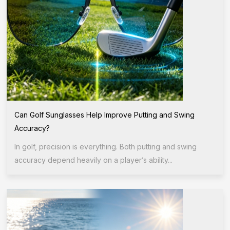
Can Golf Sunglasses Help Improve Putting and Swing
Accuracy?
In golf, precision is everything. Both putting and swing
accuracy depend heavily on a player’s ability...