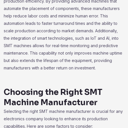
production efficiency. By providing advanced machines that
automate the placement of components, these manufacturers
help reduce labor costs and minimize human error. This
automation leads to faster turnaround times and the ability to
scale production according to market demands. Additionally,
the integration of smart technologies, such as IoT and AI, into
SMT machines allows for real-time monitoring and predictive
maintenance. This capability not only improves machine uptime
but also extends the lifespan of the equipment, providing
manufacturers with a better return on investment.
Choosing the Right SMT
Machine Manufacturer
Selecting the right SMT machine manufacturer is crucial for any
electronics company looking to enhance its production
capabilities. Here are some factors to consider: