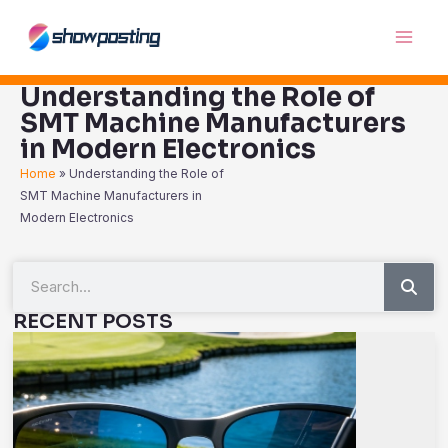
Skip
Main
to
Men
content
Understanding the Role of
SMT Machine Manufacturers
in Modern Electronics
Home
»
Understanding the Role of
SMT Machine Manufacturers in
Modern Electronics
Sea
Search
RECENT POSTS