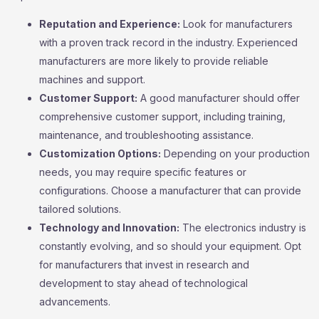
Reputation and Experience:
Look for manufacturers
with a proven track record in the industry. Experienced
manufacturers are more likely to provide reliable
machines and support.
Customer Support:
A good manufacturer should offer
comprehensive customer support, including training,
maintenance, and troubleshooting assistance.
Customization Options:
Depending on your production
needs, you may require specific features or
configurations. Choose a manufacturer that can provide
tailored solutions.
Technology and Innovation:
The electronics industry is
constantly evolving, and so should your equipment. Opt
for manufacturers that invest in research and
development to stay ahead of technological
advancements.