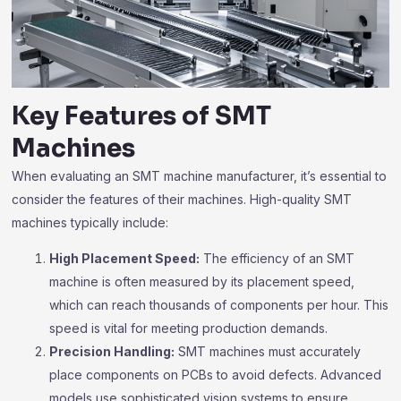
Key Features of SMT
Machines
When evaluating an SMT machine manufacturer, it’s essential to
consider the features of their machines. High-quality SMT
machines typically include:
High Placement Speed:
The efficiency of an SMT
machine is often measured by its placement speed,
which can reach thousands of components per hour. This
speed is vital for meeting production demands.
Precision Handling:
SMT machines must accurately
place components on PCBs to avoid defects. Advanced
models use sophisticated vision systems to ensure