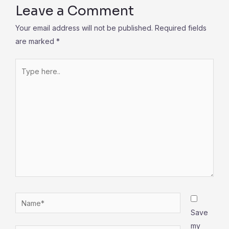
Leave a Comment
Your email address will not be published.
Required fields
are marked
*
Type
here..
Name*
Save
my