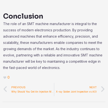
Conclusion
The role of an SMT machine manufacturer is integral to the
success of modern electronics production. By providing
advanced machines that enhance efficiency, precision, and
scalability, these manufacturers enable companies to meet the
growing demands of the market. As the industry continues to
evolve, partnering with a reliable and innovative SMT machine
manufacturer will be key to maintaining a competitive edge in
the fast-paced world of electronics.
0
Prev
PREVIOUS
NEXT
Why Should You Get An Injection Mold Machine?
X-ray Solder Joint Inspection vs AOI