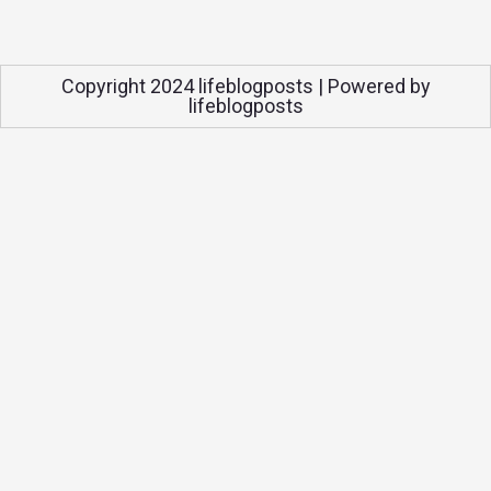
Copyright 2024 lifeblogposts | Powered by
lifeblogposts