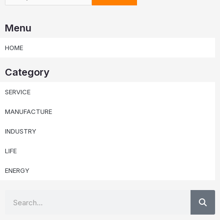
Menu
HOME
Category
SERVICE
MANUFACTURE
INDUSTRY
LIFE
ENERGY
Se
Search