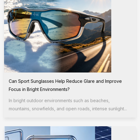
Can Sport Sunglasses Help Reduce Glare and Improve
Focus in Bright Environments?
In bright outdoor environments such as beaches,
mountains, snowfields, and open roads, intense sunlight...