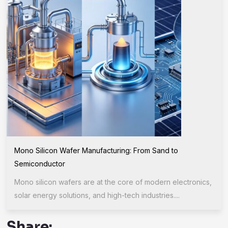
Mono Silicon Wafer Manufacturing: From Sand to
Semiconductor
Mono silicon wafers are at the core of modern electronics,
solar energy solutions, and high-tech industries....
Share: