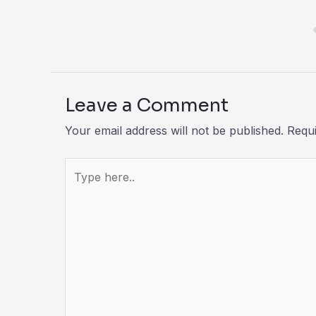
Leave a Comment
Your email address will not be published.
Requi
Type
here..