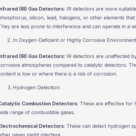
Infrared (IR) Gas Detectors
: IR detectors are more suitabl
phosphorus, silicon, lead, halogens, or other elements that
They are less prone to interference and can operate in a wi
In Oxygen-Deficient or Highly Corrosive Environment
Infrared (IR) Gas Detectors
: IR detectors are unaffected b
corrosive atmospheres compared to catalytic detectors. Th
content is low or where there is a risk of corrosion.
Hydrogen Detection:
Catalytic Combustion Detectors
: These are effective for 
wide range of combustible gases.
Electrochemical Detectors
: These can detect hydrogen sp
other gases might interfere.