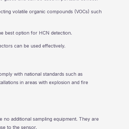
tecting volatile organic compounds (VOCs) such
he best option for HCN detection.
ectors can be used effectively.
comply with national standards such as
allations in areas with explosion and fire
 no additional sampling equipment. They are
se to the sensor.