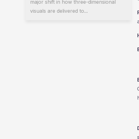
major shift in how three-dimensional
visuals are delivered to...