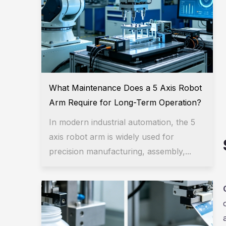
What Maintenance Does a 5 Axis Robot
Arm Require for Long-Term Operation?
In modern industrial automation, the 5
axis robot arm is widely used for
precision manufacturing, assembly,...