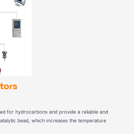
tors
d for hydrocarbons and provide a reliable and
catalytic bead, which increases the temperature