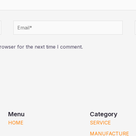
Email*
rowser for the next time I comment.
Menu
Category
HOME
SERVICE
MANUFACTURE