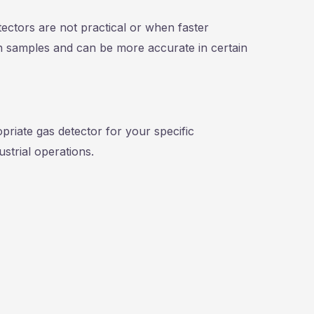
tectors are not practical or when faster
in samples and can be more accurate in certain
priate gas detector for your specific
strial operations.