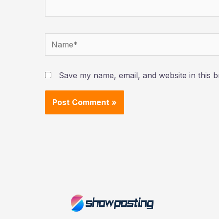
Name*
Save my name, email, and website in this b