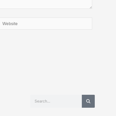
Website
Search
Search