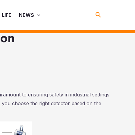
Search
LIFE
NEWS
ion
aramount to ensuring safety in industrial settings
 you choose the right detector based on the