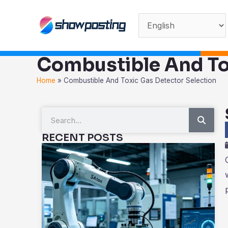
Skip
to
content
Combustible And To
Home
»
Combustible And Toxic Gas Detector Selection
Sear
Search
RECENT POSTS