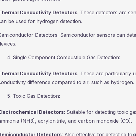
Thermal Conductivity Detectors
: These detectors are sen
can be used for hydrogen detection.
Semiconductor Detectors: Semiconductor sensors can detec
devices.
Single Component Combustible Gas Detection:
Thermal Conductivity Detectors
: These are particularly 
conductivity difference compared to air, such as hydrogen.
Toxic Gas Detection:
Electrochemical Detectors
: Suitable for detecting toxic g
ammonia (NH3), acrylonitrile, and carbon monoxide (CO).
Semiconductor Detectors
: Also effective for detecting to