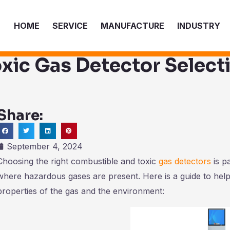
HOME
SERVICE
MANUFACTURE
INDUSTRY
xic Gas Detector Select
Share:
ch
September 4, 2024
Choosing the right combustible and toxic
gas detectors
is p
where hazardous gases are present. Here is a guide to help
properties of the gas and the environment: