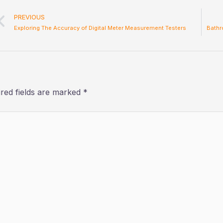
Prev
PREVIOUS
Exploring The Accuracy of Digital Meter Measurement Testers
Bathr
red fields are marked
*