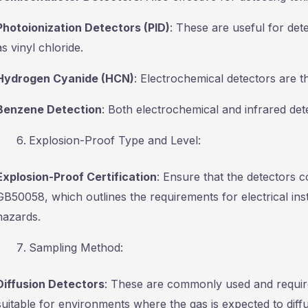
Photoionization Detectors (PID)
: These are useful for de
as vinyl chloride.
Hydrogen Cyanide (HCN)
: Electrochemical detectors are t
Benzene Detection
: Both electrochemical and infrared det
Explosion-Proof Type and Level:
Explosion-Proof Certification
: Ensure that the detectors 
GB50058, which outlines the requirements for electrical inst
hazards.
Sampling Method:
Diffusion Detectors
: These are commonly used and require
suitable for environments where the gas is expected to diffu