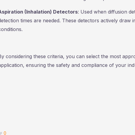
Aspiration (Inhalation) Detectors
: Used when diffusion de
detection times are needed. These detectors actively draw 
conditions.
By considering these criteria, you can select the most appro
application, ensuring the safety and compliance of your indu
0