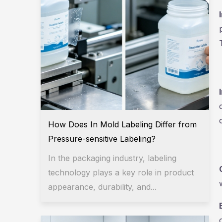
How Does In Mold Labeling Differ from
Pressure-sensitive Labeling?
In the packaging industry, labeling
technology plays a key role in product
appearance, durability, and...