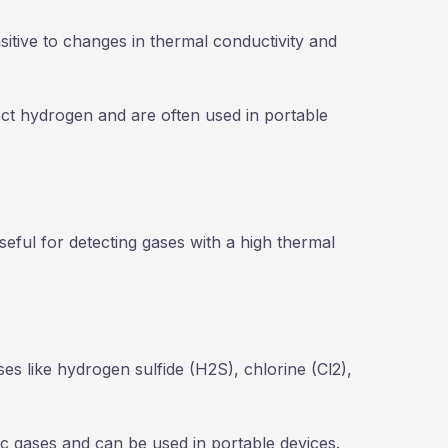
sitive to changes in thermal conductivity and
t hydrogen and are often used in portable
useful for detecting gases with a high thermal
ases like hydrogen sulfide (H2S), chlorine (Cl2),
xic gases and can be used in portable devices.