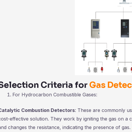
Selection Criteria for
Gas Detec
For Hydrocarbon Combustible Gases:
Catalytic Combustion Detectors
: These are commonly use
cost-effective solution. They work by igniting the gas on a 
and changes the resistance, indicating the presence of gas.