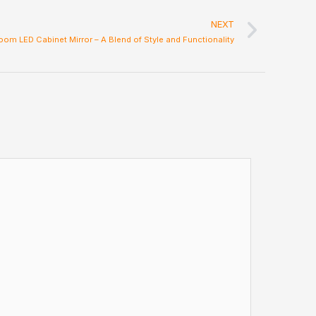
Next
NEXT
oom LED Cabinet Mirror – A Blend of Style and Functionality