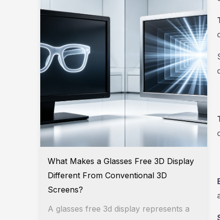
What Makes a Glasses Free 3D Display
Different From Conventional 3D
Screens?
A glasses free 3d display represents a