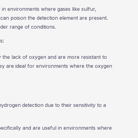
e in environments where gases like sulfur,
 can poison the detection element are present.
der range of conditions.
s:
y the lack of oxygen and are more resistant to
ey are ideal for environments where the oxygen
hydrogen detection due to their sensitivity to a
ecifically and are useful in environments where