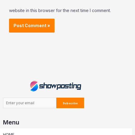
website in this browser for the next time I comment.
Menu
HOME