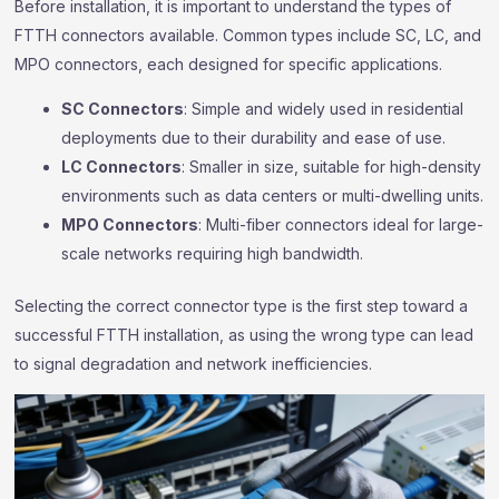
Before installation, it is important to understand the types of
FTTH connectors available. Common types include SC, LC, and
MPO connectors, each designed for specific applications.
SC Connectors
: Simple and widely used in residential
deployments due to their durability and ease of use.
LC Connectors
: Smaller in size, suitable for high-density
environments such as data centers or multi-dwelling units.
MPO Connectors
: Multi-fiber connectors ideal for large-
scale networks requiring high bandwidth.
Selecting the correct connector type is the first step toward a
successful FTTH installation, as using the wrong type can lead
to signal degradation and network inefficiencies.