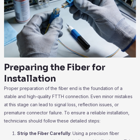
Preparing the Fiber for
Installation
Proper preparation of the fiber end is the foundation of a
stable and high-quality FTTH connection. Even minor mistakes
at this stage can lead to signal loss, reflection issues, or
premature connector failure. To ensure a reliable installation,
technicians should follow these detailed steps:
Strip the Fiber Carefully
: Using a precision fiber