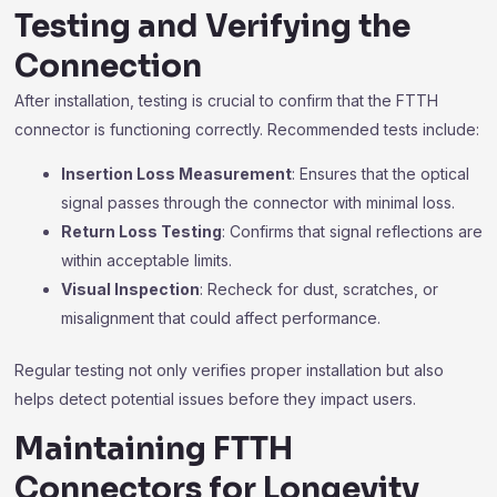
Testing and Verifying the
Connection
After installation, testing is crucial to confirm that the FTTH
connector is functioning correctly. Recommended tests include:
Insertion Loss Measurement
: Ensures that the optical
signal passes through the connector with minimal loss.
Return Loss Testing
: Confirms that signal reflections are
within acceptable limits.
Visual Inspection
: Recheck for dust, scratches, or
misalignment that could affect performance.
Regular testing not only verifies proper installation but also
helps detect potential issues before they impact users.
Maintaining FTTH
Connectors for Longevity