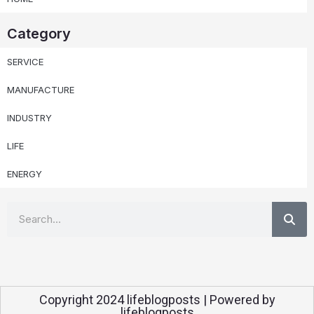
Category
SERVICE
MANUFACTURE
INDUSTRY
LIFE
ENERGY
Se
Search
Copyright 2024 lifeblogposts | Powered by
lifeblogposts