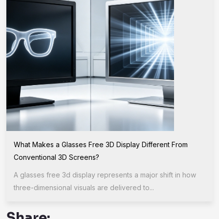
What Makes a Glasses Free 3D Display Different From
Conventional 3D Screens?
A glasses free 3d display represents a major shift in how
three-dimensional visuals are delivered to...
Share: