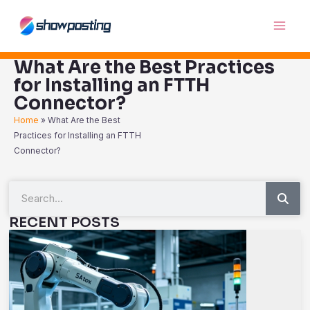
Skip
Main
to
Men
content
What Are the Best Practices
for Installing an FTTH
Connector?
Home
»
What Are the Best
Practices for Installing an FTTH
Connector?
Sea
Search
RECENT POSTS