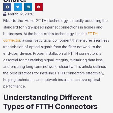
March 12, 2026
Fiber-to-the-Home (FTTH) technology is rapidly becoming the
standard for high-speed internet connections in homes and
businesses. At the heart of this technology lies the
FTTH
connector
, a small yet crucial component that ensures seamless
transmission of optical signals from the fiber network to the
end-user device. Proper installation of FTTH connectors is
essential for maintaining signal integrity, minimizing data loss,
and ensuring long-term network reliability. This article outlines
the best practices for installing FTTH connectors effectively,
helping technicians and network installers achieve optimal
performance.
Understanding Different
Types of FTTH Connectors