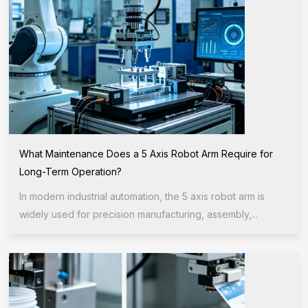
What Maintenance Does a 5 Axis Robot Arm Require for
Long-Term Operation?
In modern industrial automation, the 5 axis robot arm is
widely used for precision manufacturing, assembly,...