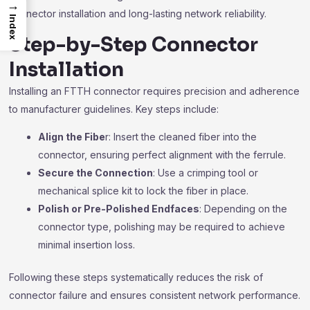
→
connector installation and long-lasting network reliability.
Index
Step-by-Step Connector
Installation
Installing an FTTH connector requires precision and adherence
to manufacturer guidelines. Key steps include:
Align the Fibe
r: Insert the cleaned fiber into the
connector, ensuring perfect alignment with the ferrule.
Secure the Connection
: Use a crimping tool or
mechanical splice kit to lock the fiber in place.
Polish or Pre-Polished Endfaces
: Depending on the
connector type, polishing may be required to achieve
minimal insertion loss.
Following these steps systematically reduces the risk of
connector failure and ensures consistent network performance.