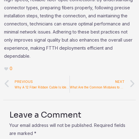
connector types, preparing fibers properly, following precise
installation steps, testing the connection, and maintaining the
connectors, technicians can ensure optimal performance and
minimal network issues. Adhering to these best practices not
only improves signal quality but also enhances the overall user
experience, making FTTH deployments efficient and
dependable.
0
Prev
PREVIOUS
NEXT
Why A 12 Fiber Ribbon Cable Is Ideal For High-Capacity Fiber Infrastructure
What Are the Common Mistakes to Avoid When Using Filling Equipment?
Leave a Comment
Your email address will not be published.
Required fields
are marked
*