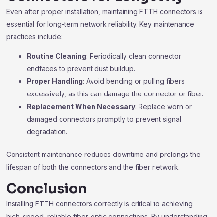
Even after proper installation, maintaining FTTH connectors is
essential for long-term network reliability. Key maintenance
practices include:
Routine Cleaning
: Periodically clean connector
endfaces to prevent dust buildup.
Proper Handling
: Avoid bending or pulling fibers
excessively, as this can damage the connector or fiber.
Replacement When Necessary
: Replace worn or
damaged connectors promptly to prevent signal
degradation.
Consistent maintenance reduces downtime and prolongs the
lifespan of both the connectors and the fiber network.
Conclusion
Installing FTTH connectors correctly is critical to achieving
high-speed, reliable fiber-optic connections. By understanding