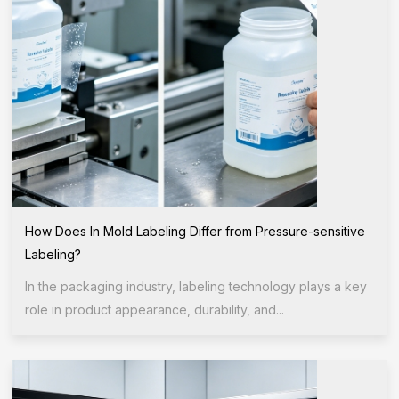
How Does In Mold Labeling Differ from Pressure-sensitive
Labeling?
In the packaging industry, labeling technology plays a key
role in product appearance, durability, and...