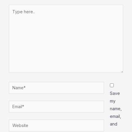
Type
here..
Name*
Save
my
Email*
name,
email,
Website
and