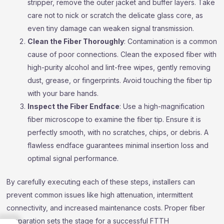
stripper, remove the outer jacket and buffer layers. Take
care not to nick or scratch the delicate glass core, as
even tiny damage can weaken signal transmission.
Clean the Fiber Thoroughly
: Contamination is a common
cause of poor connections. Clean the exposed fiber with
high-purity alcohol and lint-free wipes, gently removing
dust, grease, or fingerprints. Avoid touching the fiber tip
with your bare hands.
Inspect the Fiber Endface
: Use a high-magnification
fiber microscope to examine the fiber tip. Ensure it is
perfectly smooth, with no scratches, chips, or debris. A
flawless endface guarantees minimal insertion loss and
optimal signal performance.
By carefully executing each of these steps, installers can
prevent common issues like high attenuation, intermittent
connectivity, and increased maintenance costs. Proper fiber
preparation sets the stage for a successful FTTH